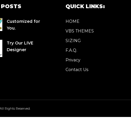
 POSTS
QUICK LINKS:
Customized for
HOME
You.
VBS THEMES
SIZING
Try Our LIVE
Designer
F.A.Q.
Privacy
Contact Us
All Rights Reserved.