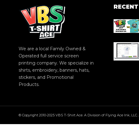
RECENT
We are a local Family Owned &
Operated full service screen
printing company. We specialize in
shirts, embroidery, banners, hats,
stickers, and Promotional
Products.
© Copyright 2010-2025 VBS T-Shirt Ace. A Division of Flying Ace Ink, LLC. 