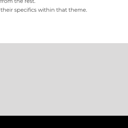
from the rest.
heir specifics within that theme.