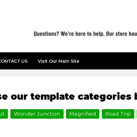
CONTACT US
Visit Our Main Site
e our template categories 
ut
Wonder Junction
Magnified
Road Trip