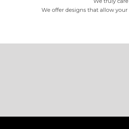
We truly car
We offer designs that allow your