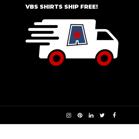
VBS SHIRTS SHIP FREE!