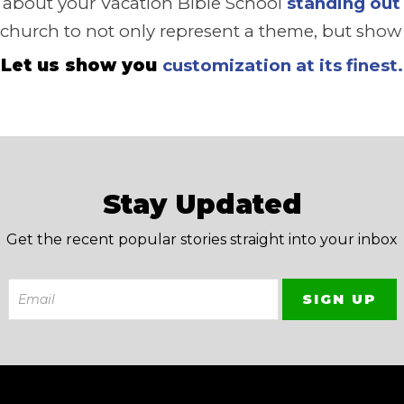
e about your Vacation Bible School
standing out
 church to not only represent a theme, but show t
Let us show you
customization at its finest.
Stay Updated
Get the recent popular stories straight into your inbox