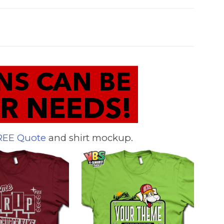
REE Quote
and shirt mockup.