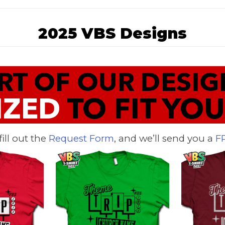
2025 VBS Designs
 fill out the
Request Form
, and we’ll send you a
F