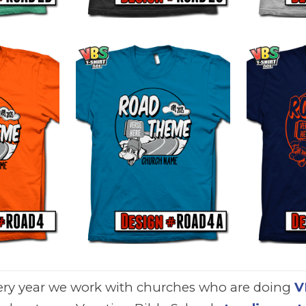
ery year we work with churches who are doing
V