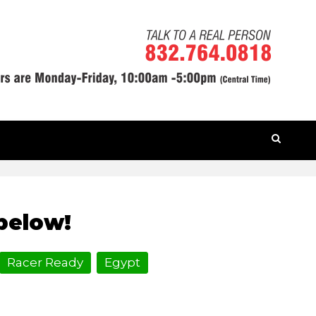
HOME
» ROAD TRIP VBS
below!
Racer Ready
Egypt