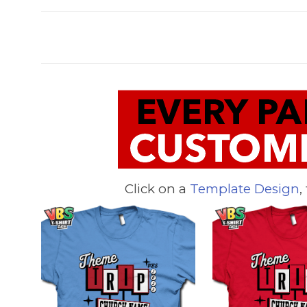
Click on a
Template Design
,