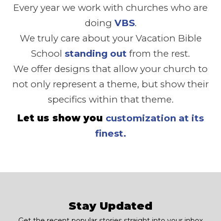
Every year we work with churches who are
doing
VBS
.
We truly care about your Vacation Bible
School
standing out
from the rest.
We offer designs that allow your church to
not only represent a theme, but show their
specifics within that theme.
Let us show you
customization at its
finest.
Stay Updated
Get the recent popular stories straight into your inbox