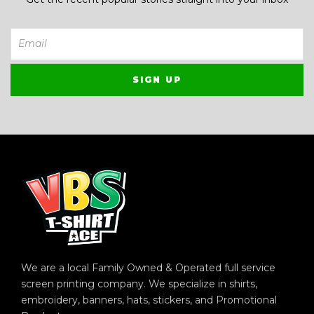
We are a local Family Owned & Operated full service
screen printing company. We specialize in shirts,
embroidery, banners, hats, stickers, and Promotional