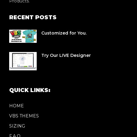
Products.
RECENT POSTS
Customized for You.
Try Our LIVE Designer
QUICK LINKS:
HOME
VBS THEMES
SIZING
F.A.Q.