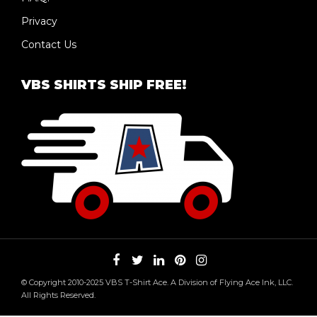
Privacy
Contact Us
VBS SHIRTS SHIP FREE!
© Copyright 2010-2025 VBS T-Shirt Ace. A Division of Flying Ace Ink, LLC.
All Rights Reserved.