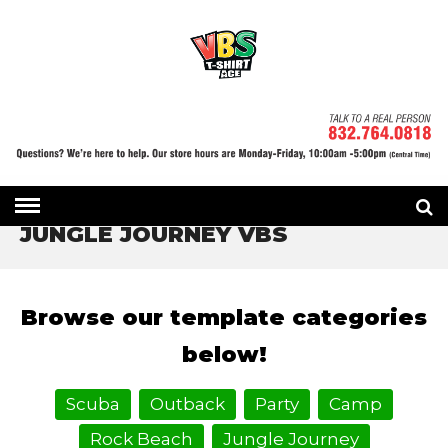
HOME
» JUNGLE JOURNEY VBS
JUNGLE JOURNEY VBS
Browse our template categories
below!
Scuba
Outback
Party
Camp
Rock Beach
Jungle Journey