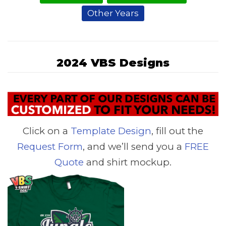
Other Years
2024 VBS Designs
Click on a
Template Design
, fill out the
Request Form
, and we’ll send you a
FREE
Quote
and shirt mockup.