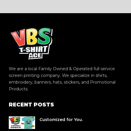
We are a local Family Owned & Operated full service
screen printing company. We specialize in shirts,
embroidery, banners, hats, stickers, and Promotional
Products.
RECENT POSTS
Customized for You.