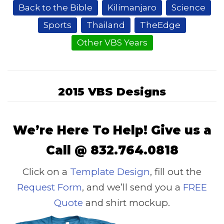
Back to the Bible
Kilimanjaro
Science
Sports
Thailand
TheEdge
Other VBS Years
2015 VBS Designs
We’re Here To Help! Give us a
Call @ 832.764.0818
Click on a
Template Design
, fill out the
Request Form
, and we’ll send you a
FREE
Quote
and shirt mockup.