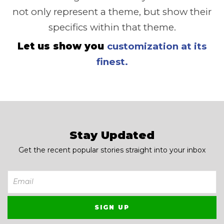
not only represent a theme, but show their
specifics within that theme.
Let us show you
customization at its
finest.
Stay Updated
Get the recent popular stories straight into your inbox