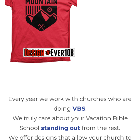
Every year we work with churches who are
doing
VBS
.
We truly care about your Vacation Bible
School
standing out
from the rest.
We offer designs that allow your church to