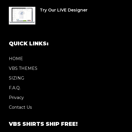
Try Our LIVE Designer
QUICK LINKS:
HOME
VBS THEMES
SIZING
F.A.Q.
Privacy
Contact Us
VBS SHIRTS SHIP FREE!