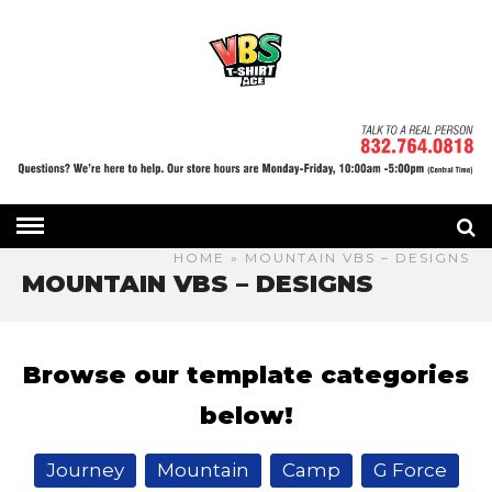
HOME
» MOUNTAIN VBS – DESIGNS
MOUNTAIN VBS – DESIGNS
Browse our template categories
below!
Journey
Mountain
Camp
G Force