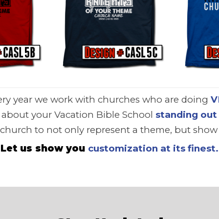
ery year we work with churches who are doing
V
e about your Vacation Bible School
standing out
 church to not only represent a theme, but show t
Let us show you
customization at its finest.