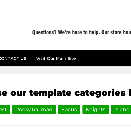
CONTACT US
Visit Our Main Site
LE
e our template categories 
est
Rocky Railroad
Focus
Knights
Island