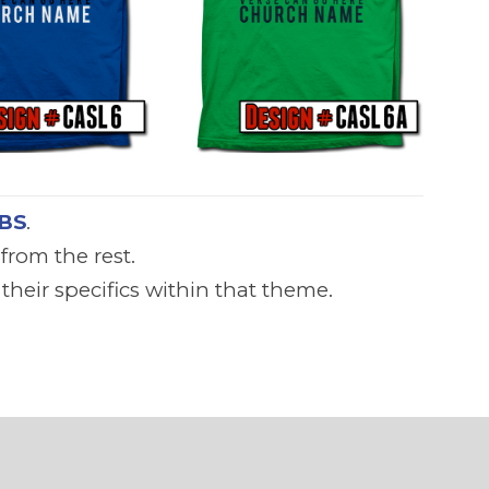
BS
.
from the rest.
heir specifics within that theme.