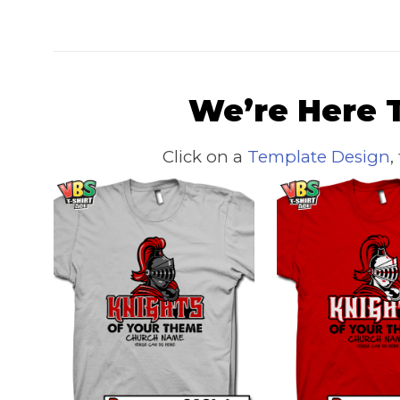
We’re Here T
Click on a
Template Design
,