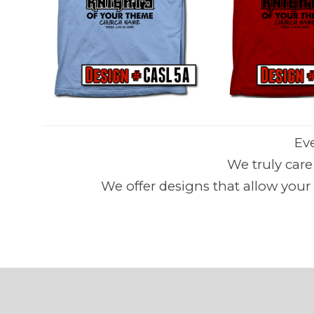
Ev
We truly car
We offer designs that allow your