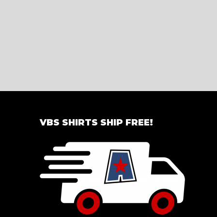
VBS SHIRTS SHIP FREE!