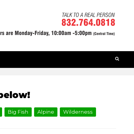
HOME
» KNIGHTS OF THE CASTLE
below!
Big Fish
Alpine
Wilderness