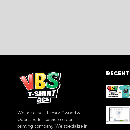
RECENT
We are a local Family Owned &
Operated full service screen
printing company. We specialize in