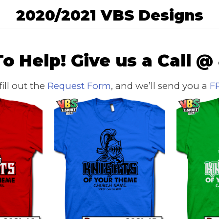
2020/2021 VBS Designs
o Help! Give us a Call @
 fill out the
Request Form
, and we’ll send you a
F