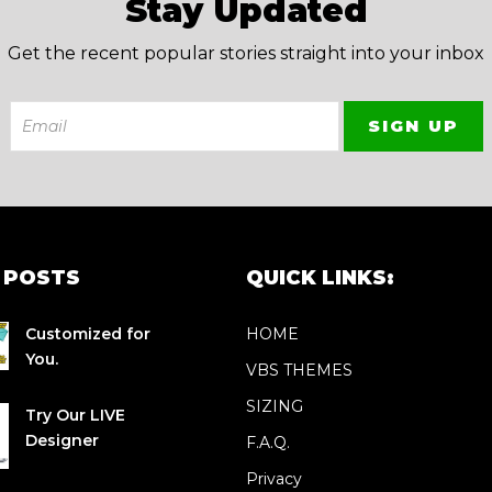
Stay Updated
Get the recent popular stories straight into your inbox
 POSTS
QUICK LINKS:
Customized for
HOME
You.
VBS THEMES
SIZING
Try Our LIVE
Designer
F.A.Q.
Privacy