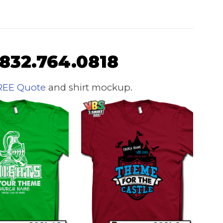
 832.764.0818
REE Quote
and shirt mockup.